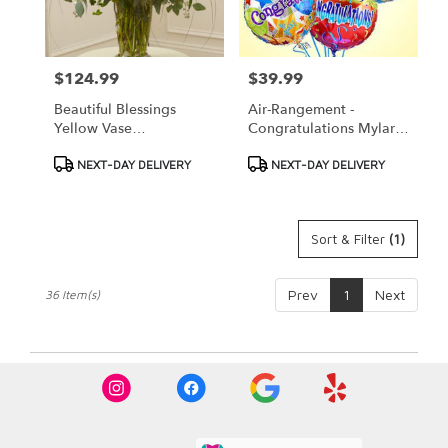
$124.99
$39.99
Price:
Price:
Beautiful Blessings
Air-Rangement -
Yellow Vase
Congratulations Mylar
Arrangement
Balloons
Product
Product
NEXT-DAY DELIVERY
NEXT-DAY DELIVERY
Tags:
Tags:
Sort & Filter
(1)
Prev
1
Next
36 Item(s)