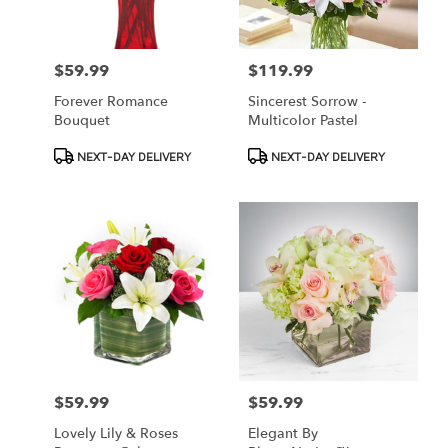
$59.99
$119.99
Price:
Price:
Forever Romance
Sincerest Sorrow -
Bouquet
Multicolor Pastel
Product
Product
NEXT-DAY DELIVERY
NEXT-DAY DELIVERY
Tags:
Tags:
$59.99
$59.99
Price:
Price:
Lovely Lily & Roses
Elegant By