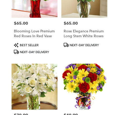
$65.00
$65.00
Price:
Price:
Blooming Love Premium
Rose Elegance Premium
Red Roses In Red Vase
Long Stem White Roses
Product
Product
BEST SELLER
NEXT-DAY DELIVERY
Tags:
Tags:
NEXT-DAY DELIVERY