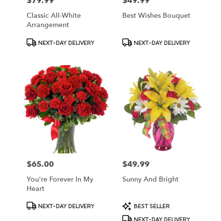
$79.99
$49.99
Price:
Price:
Classic All-White
Best Wishes Bouquet
Arrangement
Product
Product
NEXT-DAY DELIVERY
NEXT-DAY DELIVERY
Tags:
Tags:
$65.00
$49.99
Price:
Price:
You're Forever In My
Sunny And Bright
Heart
Product
Product
NEXT-DAY DELIVERY
BEST SELLER
Tags:
Tags:
NEXT-DAY DELIVERY