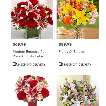
$69.99
$59.99
Price:
Price:
Modern Embrace Red
Fields Of Europe
Rose And Lily Cube
Product
Product
NEXT-DAY DELIVERY
NEXT-DAY DELIVERY
Tags:
Tags: