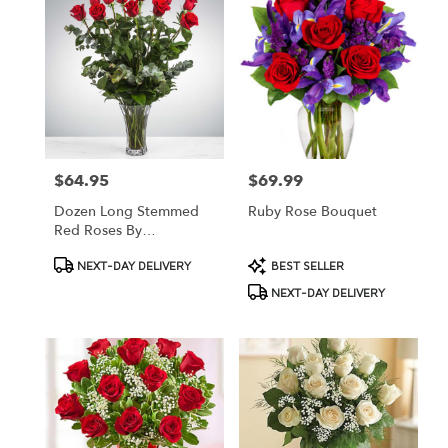
$64.95
$69.99
Price:
Price:
Dozen Long Stemmed
Ruby Rose Bouquet
Red Roses By
BloomNation™
Product
Product
NEXT-DAY DELIVERY
BEST SELLER
Tags:
Tags:
NEXT-DAY DELIVERY