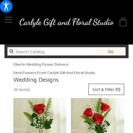
Search
Go
catalog
Oberlin Wedding Flower Delivery
Send Flowers From Carlyle Gift And Floral Studio
Wedding Designs
Best
Sort & Filter
(1)
36 Item(s)
Florists
in
Oberlin,
OH
Flower
delivery
in