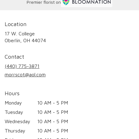
Premier florist on
Location
17 W. College
(link
Oberlin, OH 44074
opens
in
Contact
a
new
(440) 775-3871
window)
morrscot@aol.com
Hours
Monday
10 AM - 5 PM
Tuesday
10 AM - 5 PM
Wednesday
10 AM - 5 PM
Thursday
10 AM - 5 PM