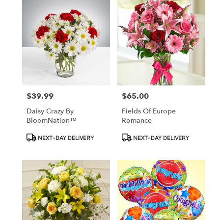
$39.99
$65.00
Price:
Price:
Daisy Crazy By
Fields Of Europe
BloomNation™
Romance
Product
Product
NEXT-DAY DELIVERY
NEXT-DAY DELIVERY
Tags:
Tags: