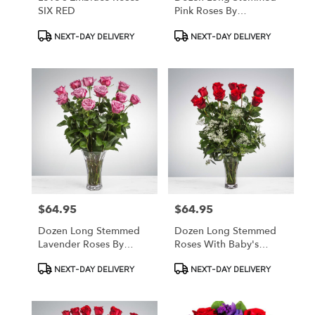
SIX RED
Pink Roses By
BloomNation™
Product
Product
NEXT-DAY DELIVERY
NEXT-DAY DELIVERY
Tags:
Tags:
$64.95
$64.95
Price:
Price:
Dozen Long Stemmed
Dozen Long Stemmed
Lavender Roses By
Roses With Baby's
BloomNation™
Breath By
Product
Product
NEXT-DAY DELIVERY
NEXT-DAY DELIVERY
BloomNation™
Tags:
Tags: