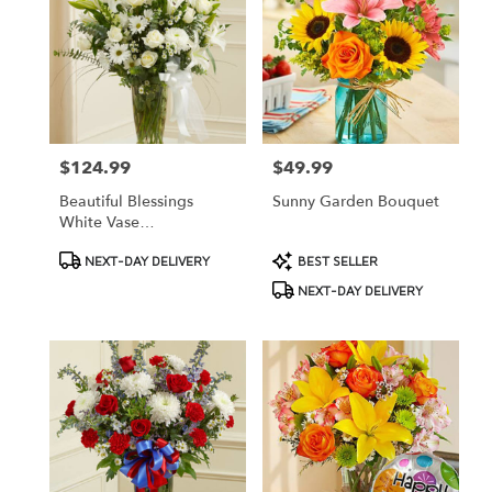
$124.99
$49.99
Price:
Price:
Beautiful Blessings
Sunny Garden Bouquet
White Vase
Arrangement
Product
Product
NEXT-DAY DELIVERY
BEST SELLER
Tags:
Tags:
NEXT-DAY DELIVERY