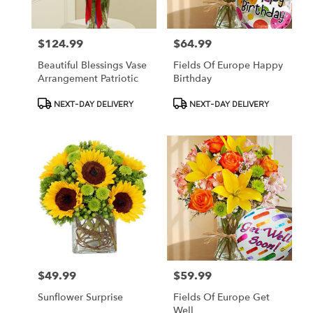
$124.99
$64.99
Price:
Price:
Beautiful Blessings Vase
Fields Of Europe Happy
Arrangement Patriotic
Birthday
Product
Product
NEXT-DAY DELIVERY
NEXT-DAY DELIVERY
Tags:
Tags:
$49.99
$59.99
Price:
Price:
Sunflower Surprise
Fields Of Europe Get
Well