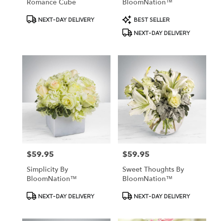
Romance Cube
BloomNation™
Product
Product
NEXT-DAY DELIVERY
BEST SELLER
Tags:
Tags:
NEXT-DAY DELIVERY
$59.95
$59.95
Price:
Price:
Simplicity By
Sweet Thoughts By
BloomNation™
BloomNation™
Product
Product
NEXT-DAY DELIVERY
NEXT-DAY DELIVERY
Tags:
Tags: