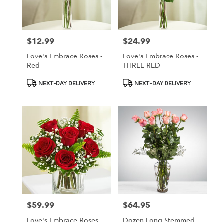
Oberlin
from
local
florists
$12.99
$24.99
Price:
Price:
in
Oberlin
Love's Embrace Roses -
Love's Embrace Roses -
.
Red
THREE RED
Same
day
Product
Product
NEXT-DAY DELIVERY
NEXT-DAY DELIVERY
flower
Tags:
Tags:
delivery
available
Oberlin,
OH
Oberlin
,
OH
$59.99
$64.95
Price:
Price:
Love's Embrace Roses -
Dozen Long Stemmed