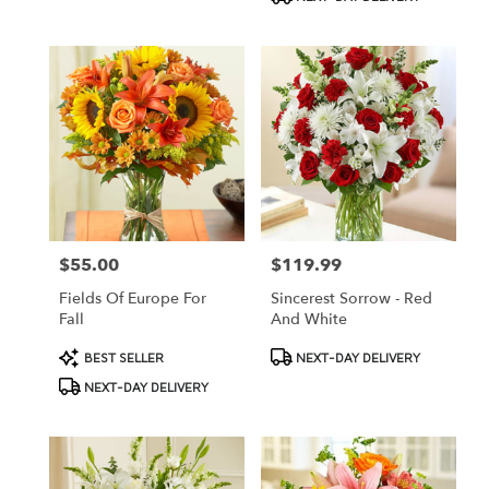
$55.00
$119.99
Price:
Price:
Fields Of Europe For
Sincerest Sorrow - Red
Fall
And White
Product
Product
BEST SELLER
NEXT-DAY DELIVERY
Tags:
Tags:
NEXT-DAY DELIVERY