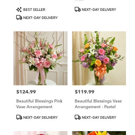
Product
Product
BEST SELLER
NEXT-DAY DELIVERY
Tags:
Tags:
NEXT-DAY DELIVERY
$124.99
$119.99
Price:
Price:
Beautiful Blessings Pink
Beautiful Blessings Vase
Vase Arrangement
Arrangement - Pastel
Product
Product
NEXT-DAY DELIVERY
NEXT-DAY DELIVERY
Tags:
Tags: