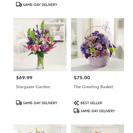
Tags:
Tags:
SAME-DAY DELIVERY
$69.99
$75.00
Price:
Price:
Stargazer Garden
The Greeting Basket
Product
Product
SAME-DAY DELIVERY
BEST SELLER
Tags:
Tags:
SAME-DAY DELIVERY