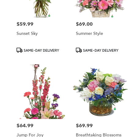
$59.99
$69.00
Price:
Price:
Sunset Sky
Summer Style
Product
Product
SAME-DAY DELIVERY
SAME-DAY DELIVERY
Tags:
Tags:
$64.99
$69.99
Price:
Price:
Jump For Joy
Breathtaking Blossoms