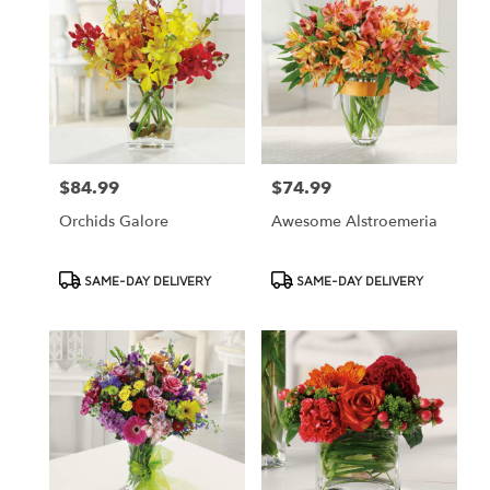
$84.99
$74.99
Price:
Price:
Orchids Galore
Awesome Alstroemeria
Product
Product
SAME-DAY DELIVERY
SAME-DAY DELIVERY
Tags:
Tags: