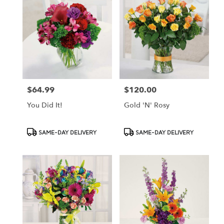
$64.99
$120.00
Price:
Price:
You Did It!
Gold 'N' Rosy
Product
Product
SAME-DAY DELIVERY
SAME-DAY DELIVERY
Tags:
Tags: