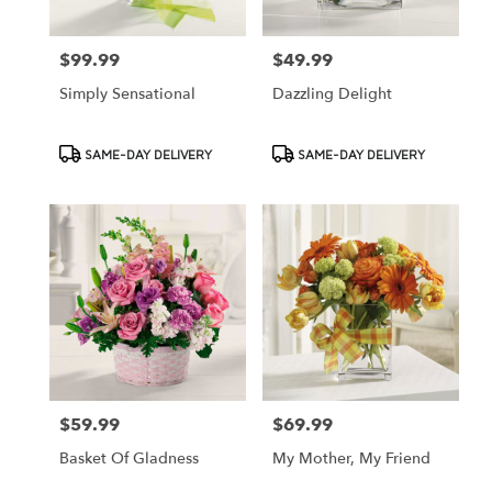
$99.99
$49.99
Price:
Price:
Simply Sensational
Dazzling Delight
Product
Product
SAME-DAY DELIVERY
SAME-DAY DELIVERY
Tags:
Tags:
$59.99
$69.99
Price:
Price:
Basket Of Gladness
My Mother, My Friend