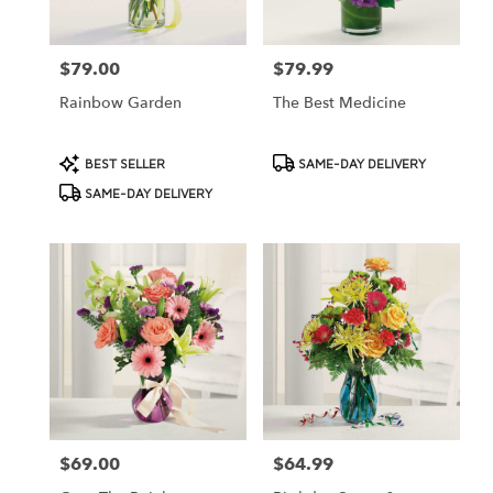
$79.00
$79.99
Price:
Price:
Rainbow Garden
The Best Medicine
Product
Product
BEST SELLER
SAME-DAY DELIVERY
Tags:
Tags:
SAME-DAY DELIVERY
$69.00
$64.99
Price:
Price: