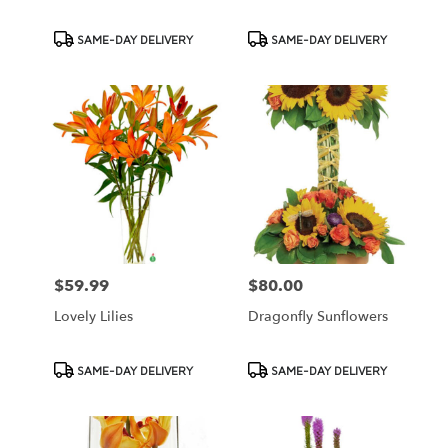
Product
Product
SAME-DAY DELIVERY
SAME-DAY DELIVERY
Tags:
Tags:
$59.99
$80.00
Price:
Price:
Lovely Lilies
Dragonfly Sunflowers
Product
Product
SAME-DAY DELIVERY
SAME-DAY DELIVERY
Tags:
Tags: