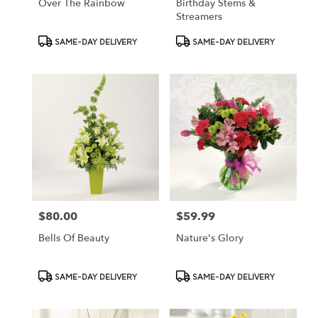
Over The Rainbow
Birthday Stems &
Streamers
Product
Product
SAME-DAY DELIVERY
SAME-DAY DELIVERY
Tags:
Tags:
$80.00
$59.99
Price:
Price:
Bells Of Beauty
Nature's Glory
Product
Product
SAME-DAY DELIVERY
SAME-DAY DELIVERY
Tags:
Tags: