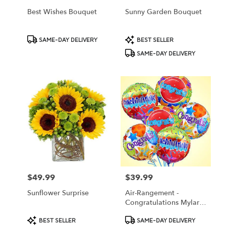
Best Wishes Bouquet
Sunny Garden Bouquet
Product
Product
SAME-DAY DELIVERY
BEST SELLER
Tags:
Tags:
SAME-DAY DELIVERY
$49.99
$39.99
Price:
Price:
Sunflower Surprise
Air-Rangement -
Congratulations Mylar
Balloons
Product
Product
BEST SELLER
SAME-DAY DELIVERY