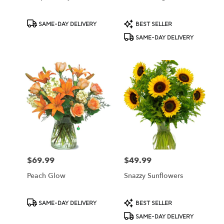
Product
Product
SAME-DAY DELIVERY
BEST SELLER
Tags:
Tags:
SAME-DAY DELIVERY
$69.99
$49.99
Price:
Price:
Peach Glow
Snazzy Sunflowers
Product
Product
SAME-DAY DELIVERY
BEST SELLER
Tags:
Tags:
SAME-DAY DELIVERY