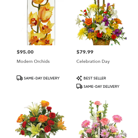
$95.00
$79.99
Price:
Price:
Modern Orchids
Celebration Day
Product
Product
SAME-DAY DELIVERY
BEST SELLER
Tags:
Tags:
SAME-DAY DELIVERY