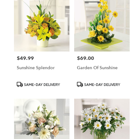
$49.99
$69.00
Price:
Price:
Sunshine Splendor
Garden Of Sunshine
Product
Product
SAME-DAY DELIVERY
SAME-DAY DELIVERY
Tags:
Tags: