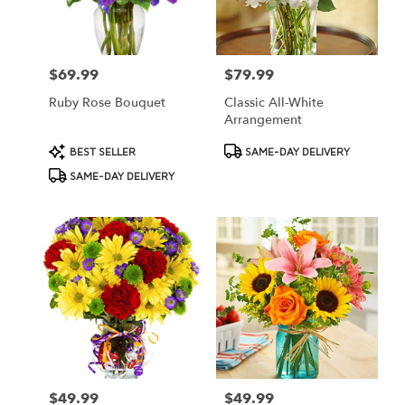
Oberlin
from
local
florists
$69.99
$79.99
Price:
Price:
in
Oberlin
Ruby Rose Bouquet
Classic All-White
.
Arrangement
Same
day
Product
Product
BEST SELLER
SAME-DAY DELIVERY
flower
Tags:
Tags:
SAME-DAY DELIVERY
delivery
available
Oberlin,
OH
Oberlin
,
OH
$49.99
$49.99
Price:
Price: