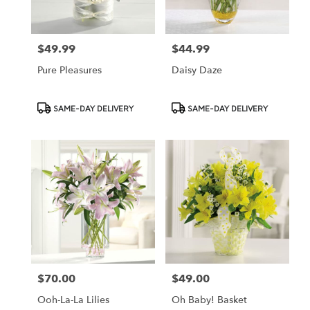
$49.99
$44.99
Price:
Price:
Pure Pleasures
Daisy Daze
Product
Product
SAME-DAY DELIVERY
SAME-DAY DELIVERY
Tags:
Tags:
$70.00
$49.00
Price:
Price:
Ooh-La-La Lilies
Oh Baby! Basket