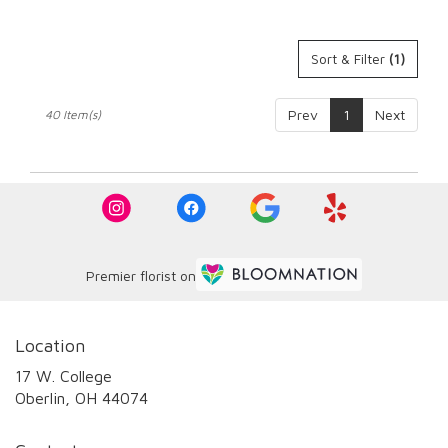
Sort & Filter
(1)
Prev
1
Next
40 Item(s)
Premier florist on
Location
17 W. College
(link
Oberlin, OH 44074
opens
in