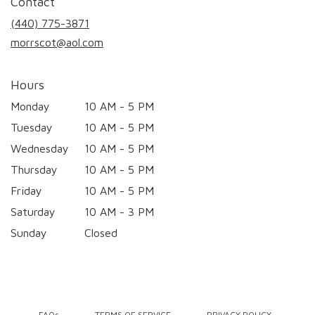
Contact
a
new
(440) 775-3871
window)
morrscot@aol.com
Hours
Monday
10 AM - 5 PM
Tuesday
10 AM - 5 PM
Wednesday
10 AM - 5 PM
Thursday
10 AM - 5 PM
Friday
10 AM - 5 PM
Saturday
10 AM - 3 PM
Sunday
Closed
·
·
·
FAQs
TERMS OF SERVICE
PRIVACY POLICY