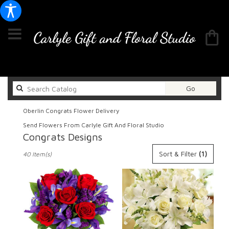
Search
Go
catalog
Oberlin Congrats Flower Delivery
Send Flowers From Carlyle Gift And Floral Studio
Congrats Designs
Best
Sort & Filter
(1)
40 Item(s)
Florists
in
Oberlin,
OH
Flower
delivery
in