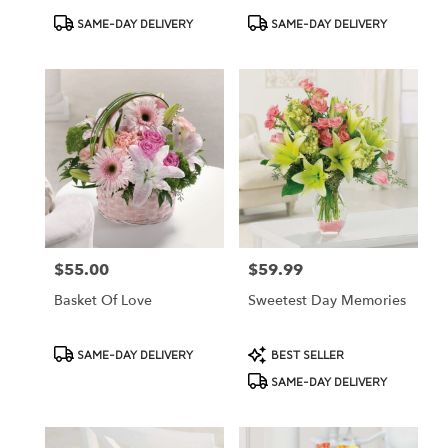
Product
Product
SAME-DAY DELIVERY
SAME-DAY DELIVERY
Tags:
Tags:
$55.00
$59.99
Price:
Price:
Basket Of Love
Sweetest Day Memories
Product
Product
SAME-DAY DELIVERY
BEST SELLER
Tags:
Tags:
SAME-DAY DELIVERY