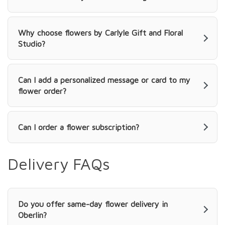
Why choose flowers by Carlyle Gift and Floral
Studio?
Can I add a personalized message or card to my
flower order?
Can I order a flower subscription?
Delivery FAQs
Do you offer same-day flower delivery in
Oberlin?