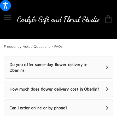
Frequently Asked Questions - FAQs
Do you offer same-day flower delivery in
Oberlin?
How much does flower delivery cost in Oberlin?
Can I order online or by phone?