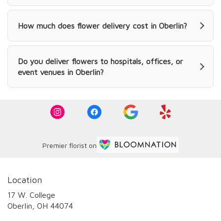
How much does flower delivery cost in Oberlin?
Do you deliver flowers to hospitals, offices, or
event venues in Oberlin?
Premier florist on
Location
17 W. College
(link
Oberlin, OH 44074
opens