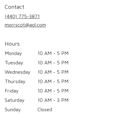
in
Contact
a
new
(440) 775-3871
window)
morrscot@aol.com
Hours
Monday
10 AM - 5 PM
Tuesday
10 AM - 5 PM
Wednesday
10 AM - 5 PM
Thursday
10 AM - 5 PM
Friday
10 AM - 5 PM
Saturday
10 AM - 3 PM
Sunday
Closed