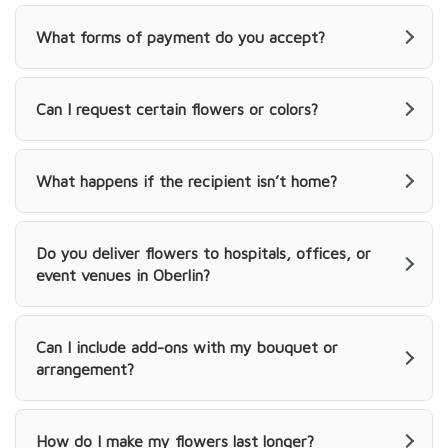
What forms of payment do you accept?
Can I request certain flowers or colors?
What happens if the recipient isn’t home?
Do you deliver flowers to hospitals, offices, or
event venues in Oberlin?
Can I include add-ons with my bouquet or
arrangement?
How do I make my flowers last longer?