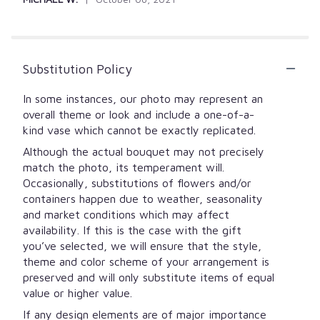
Substitution Policy
In some instances, our photo may represent an
overall theme or look and include a one-of-a-
kind vase which cannot be exactly replicated.
Although the actual bouquet may not precisely
match the photo, its temperament will.
Occasionally, substitutions of flowers and/or
containers happen due to weather, seasonality
and market conditions which may affect
availability. If this is the case with the gift
you’ve selected, we will ensure that the style,
theme and color scheme of your arrangement is
preserved and will only substitute items of equal
value or higher value.
If any design elements are of major importance