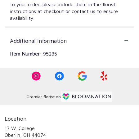
to your order, please include them in the florist
instructions at checkout or contact us to ensure
availability.
Additional Information
Item Number:
95285
Premier florist on
Location
17 W. College
(link
Oberlin, OH 44074