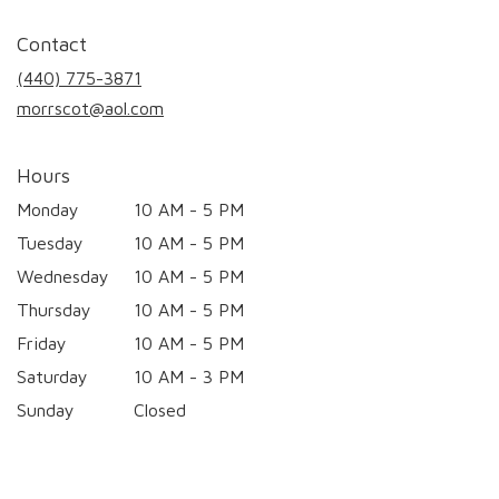
opens
in
Contact
a
new
(440) 775-3871
window)
morrscot@aol.com
Hours
Monday
10 AM - 5 PM
Tuesday
10 AM - 5 PM
Wednesday
10 AM - 5 PM
Thursday
10 AM - 5 PM
Friday
10 AM - 5 PM
Saturday
10 AM - 3 PM
Sunday
Closed