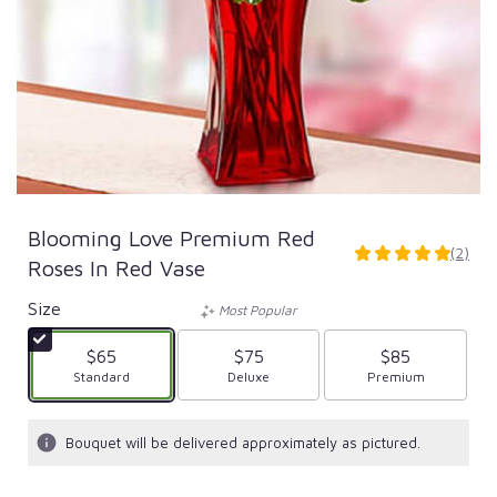
Blooming Love Premium Red
(2)
5
Roses In Red Vase
out
of
Size
Most Popular
5
stars
$65
$75
$85
based
Arrangement size
Standard
Arrangement size
Deluxe
Arrangement size
Premium
on
2
ratings.
Bouquet will be delivered approximately as pictured.
Read
reviews