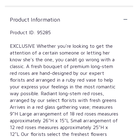
by
clicking
here.
Product Information
This
link
Product ID: 95285
will
scroll
down
EXCLUSIVE Whether you're looking to get the
this
attention of a certain someone or letting her
page
know she's the one, you canât go wrong with a
to
classic. A fresh bouquet of premium long-stem
the
red roses are hand-designed by our expert
reviews
florists and arranged in a ruby red vase to help
section
your express your feelings in the most romantic
for
way possible. Radiant long-stem red roses,
"Blooming
arranged by our select florists with fresh greens
Love
Arrives in a red glass gathering vase; measures
Premium
Red
9"H Large arrangement of 18 red roses measures
Roses
approximately 26"H x 15"L Small arrangement of
in
12 red roses measures approximately 25"H x
Red
12"L Our florists select the freshest flowers
Vase".