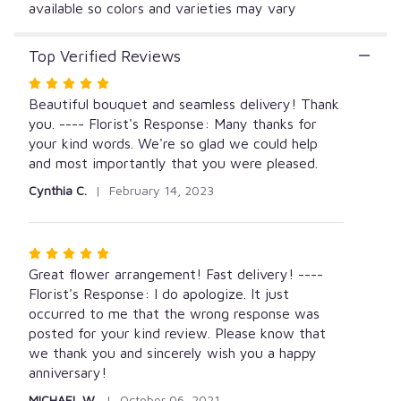
available so colors and varieties may vary
Top Verified Reviews
Rated
5
Beautiful bouquet and seamless delivery! Thank
out
you. ---- Florist's Response: Many thanks for
of
your kind words. We're so glad we could help
5
and most importantly that you were pleased.
stars
Cynthia C.
February 14, 2023
Rated
5
Great flower arrangement! Fast delivery! ----
out
Florist's Response: I do apologize. It just
of
occurred to me that the wrong response was
5
posted for your kind review. Please know that
stars
we thank you and sincerely wish you a happy
anniversary!
MICHAEL W.
October 06, 2021