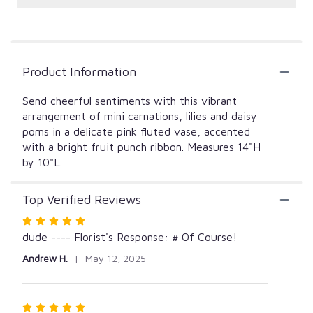
reviews
by
clicking
here.
This
Product Information
link
will
Send cheerful sentiments with this vibrant
scroll
down
arrangement of mini carnations, lilies and daisy
this
poms in a delicate pink fluted vase, accented
page
with a bright fruit punch ribbon. Measures 14"H
to
by 10"L.
the
reviews
Top Verified Reviews
section
for
Rated
"Sunny
5
dude ---- Florist's Response: # Of Course!
and
out
Bright".
Andrew H.
May 12, 2025
of
5
stars
Rated