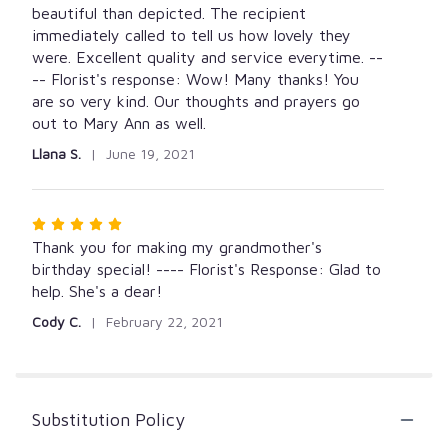
of
beautiful than depicted. The recipient
5
immediately called to tell us how lovely they
stars
were. Excellent quality and service everytime. --
-- Florist's response: Wow! Many thanks! You
are so very kind. Our thoughts and prayers go
out to Mary Ann as well.
Llana S.
June 19, 2021
Rated
5
Thank you for making my grandmother's
out
birthday special! ---- Florist's Response: Glad to
of
help. She's a dear!
5
Cody C.
February 22, 2021
stars
Substitution Policy