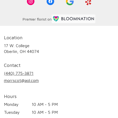
Premier florist on
Location
17 W. College
(link
Oberlin, OH 44074
opens
in
Contact
a
new
(440) 775-3871
window)
morrscot@aol.com
Hours
Monday
10 AM - 5 PM
Tuesday
10 AM - 5 PM