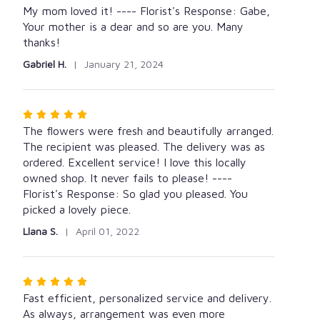
5
My mom loved it! ---- Florist's Response: Gabe,
out
Your mother is a dear and so are you. Many
of
thanks!
5
Gabriel H.
January 21, 2024
stars
Rated
5
The flowers were fresh and beautifully arranged.
out
The recipient was pleased. The delivery was as
of
ordered. Excellent service! I love this locally
5
owned shop. It never fails to please! ----
stars
Florist's Response: So glad you pleased. You
picked a lovely piece.
Llana S.
April 01, 2022
Rated
5
Fast efficient, personalized service and delivery.
out
As always, arrangement was even more