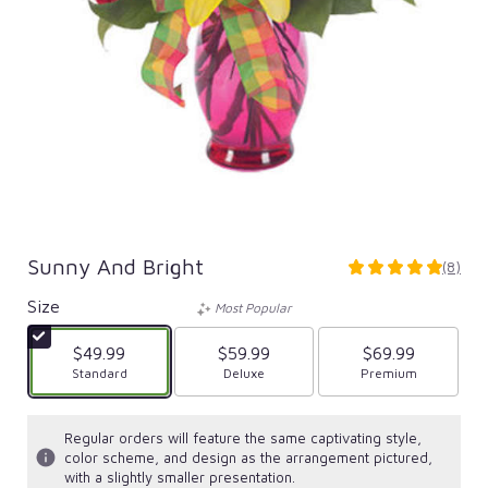
Sunny And Bright
(8)
5
out
Size
Most Popular
of
5
$49.99
$59.99
$69.99
stars
Arrangement size
Standard
Arrangement size
Deluxe
Arrangement size
Premium
based
on
8
Regular orders will feature the same captivating style,
ratings.
color scheme, and design as the arrangement pictured,
Read
with a slightly smaller presentation.