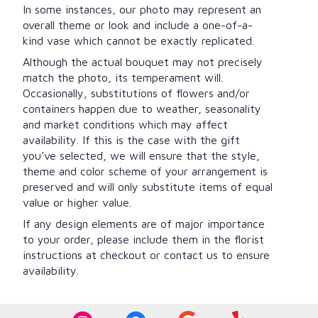
In some instances, our photo may represent an
overall theme or look and include a one-of-a-
kind vase which cannot be exactly replicated.
Although the actual bouquet may not precisely
match the photo, its temperament will.
Occasionally, substitutions of flowers and/or
containers happen due to weather, seasonality
and market conditions which may affect
availability. If this is the case with the gift
you’ve selected, we will ensure that the style,
theme and color scheme of your arrangement is
preserved and will only substitute items of equal
value or higher value.
If any design elements are of major importance
to your order, please include them in the florist
instructions at checkout or contact us to ensure
availability.