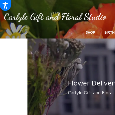
SHOP
BIRTH
Flower Deliver
Carlyle Gift and Floral