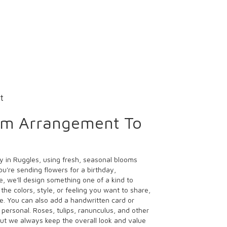
t
om Arrangement To
y in Ruggles, using fresh, seasonal blooms
u're sending flowers for a birthday,
e, we'll design something one of a kind to
the colors, style, or feeling you want to share,
ife. You can also add a handwritten card or
 personal. Roses, tulips, ranunculus, and other
ut we always keep the overall look and value