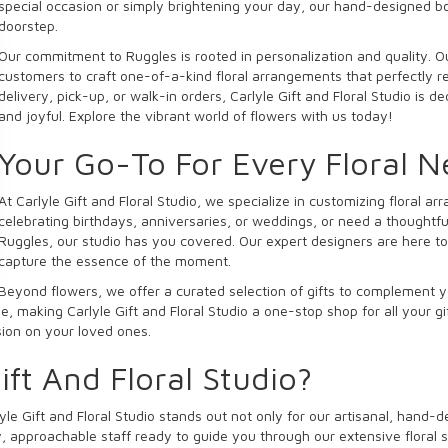
special occasion or simply brightening your day, our hand-designed b
doorstep.
Our commitment to Ruggles is rooted in personalization and quality. Ou
customers to craft one-of-a-kind floral arrangements that perfectly ref
delivery, pick-up, or walk-in orders, Carlyle Gift and Floral Studio is 
and joyful. Explore the vibrant world of flowers with us today!
Your Go-To For Every Floral 
At Carlyle Gift and Floral Studio, we specialize in customizing floral 
celebrating birthdays, anniversaries, or weddings, or need a thoughtfu
Ruggles, our studio has you covered. Our expert designers are here to 
capture the essence of the moment.
Beyond flowers, we offer a curated selection of gifts to complement y
, making Carlyle Gift and Floral Studio a one-stop shop for all your g
ssion on your loved ones.
ft And Floral Studio?
yle Gift and Floral Studio stands out not only for our artisanal, hand-
, approachable staff ready to guide you through our extensive floral