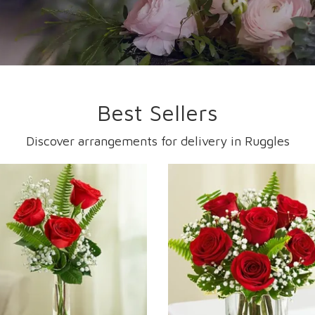
Best Sellers
Discover arrangements for delivery in Ruggles