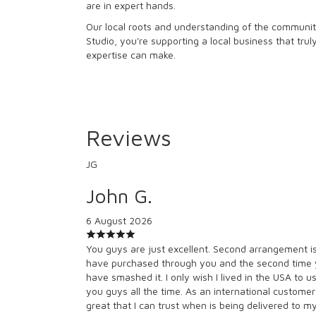
are in expert hands.
Our local roots and understanding of the community
Studio, you're supporting a local business that tru
expertise can make.
Reviews
JG
John G.
6 August 2026
You guys are just excellent. Second arrangement i
have purchased through you and the second time
have smashed it. I only wish I lived in the USA to u
you guys all the time. As an international customer 
great that I can trust when is being delivered to m