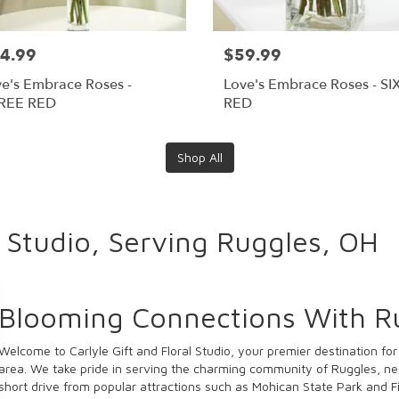
4.99
$59.99
e's Embrace Roses -
Love's Embrace Roses - SI
REE RED
RED
Shop All
l Studio, Serving Ruggles, OH
Blooming Connections With R
Welcome to Carlyle Gift and Floral Studio, your premier destination fo
area. We take pride in serving the charming community of Ruggles, ne
short drive from popular attractions such as Mohican State Park and F