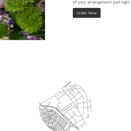
of your arrangement just right.
Order Now