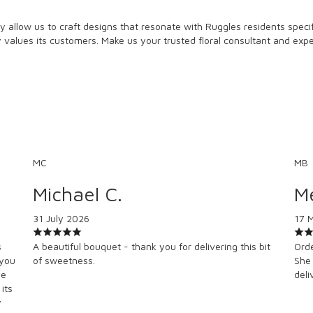
 allow us to craft designs that resonate with Ruggles residents specifi
ly values its customers. Make us your trusted floral consultant and exp
MC
MB
Michael C.
Me
31 July 2026
17 
s
A beautiful bouquet - thank you for delivering this bit
Orde
 you
of sweetness.
She 
se
deli
its
y