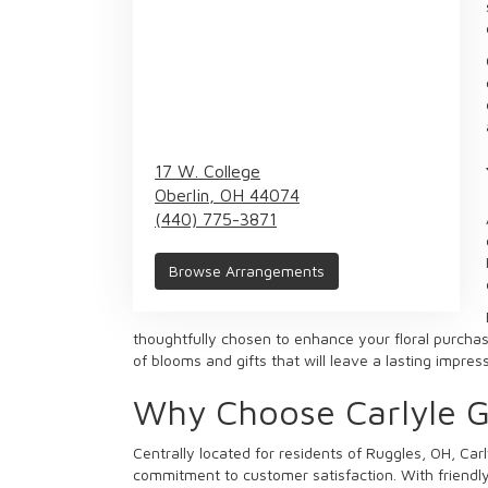
17 W. College
Oberlin,
OH
44074
(440) 775-3871
Browse Arrangements
thoughtfully chosen to enhance your floral purchase
of blooms and gifts that will leave a lasting impre
Why Choose Carlyle Gi
Centrally located for residents of Ruggles, OH, Carl
commitment to customer satisfaction. With friendly