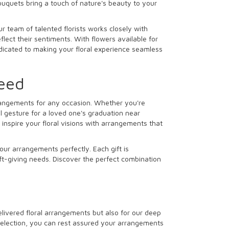
ouquets bring a touch of nature's beauty to your
r team of talented florists works closely with
lect their sentiments. With flowers available for
dedicated to making your floral experience seamless
Need
arrangements for any occasion. Whether you're
l gesture for a loved one's graduation near
inspire your floral visions with arrangements that
our arrangements perfectly. Each gift is
ift-giving needs. Discover the perfect combination
delivered floral arrangements but also for our deep
 selection, you can rest assured your arrangements