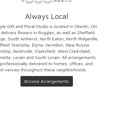
Always Local
yle Gift and Floral Studio is located in Oberlin, OH
 delivers flowers in Ruggles, as well as
Sheffield
age
,
South Amherst
,
North Eaton
,
North Ridgeville
,
ffield Township
,
Elyria
,
Vermilion
,
New Russia
nship
,
Berlinville
,
Clarksfield
,
West Clarksfield
,
rietta
,
Lorain
and
South Lorain
. All arrangements
 professionally delivered to homes, offices, and
nt venues throughout these neighborhoods.
Browse Arrangements