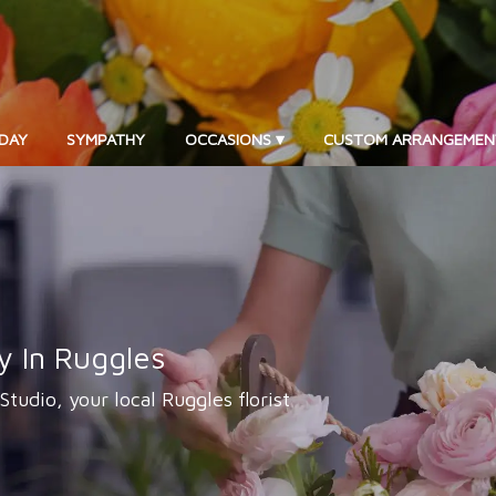
DAY
SYMPATHY
OCCASIONS ▾
CUSTOM ARRANGEMEN
y In Ruggles
 Studio, your local Ruggles florist