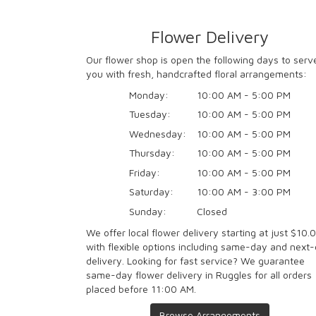
Flower Delivery
Our flower shop is open the following days to serv
you with fresh, handcrafted floral arrangements:
Monday:
10:00 AM - 5:00 PM
Tuesday:
10:00 AM - 5:00 PM
Wednesday:
10:00 AM - 5:00 PM
Thursday:
10:00 AM - 5:00 PM
Friday:
10:00 AM - 5:00 PM
Saturday:
10:00 AM - 3:00 PM
Sunday:
Closed
We offer local flower delivery starting at just $10.
with flexible options including same-day and next
delivery. Looking for fast service? We guarantee
same-day flower delivery in Ruggles for all orders
placed before 11:00 AM.
Browse Arrangements