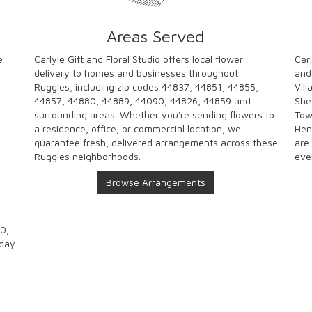
Areas Served
e
Carlyle Gift and Floral Studio offers local flower
Carl
delivery to homes and businesses throughout
and
Ruggles, including zip codes 44837, 44851, 44855,
Vill
44857, 44880, 44889, 44090, 44826, 44859 and
She
surrounding areas. Whether you're sending flowers to
Tow
a residence, office, or commercial location, we
Hen
guarantee fresh, delivered arrangements across these
are
Ruggles neighborhoods.
eve
Browse Arrangements
00,
-day