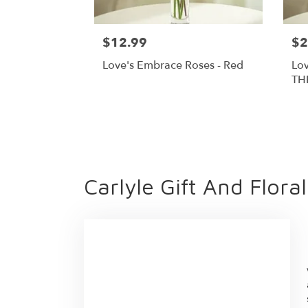
$12.99
$2
Love's Embrace Roses - Red
Lov
TH
Carlyle Gift And Flora