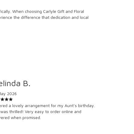
cally. When choosing Carlyle Gift and Floral
erience the difference that dedication and local
linda B.
May 2026
red a lovely arrangement for my Aunt’s birthday.
was thrilled! Very easy to order online and
vered when promised.