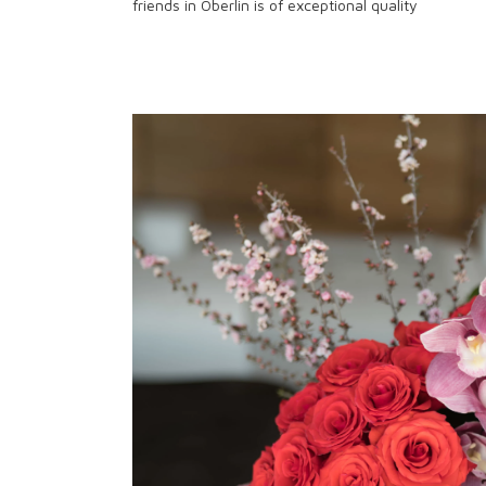
friends in Oberlin is of exceptional quality