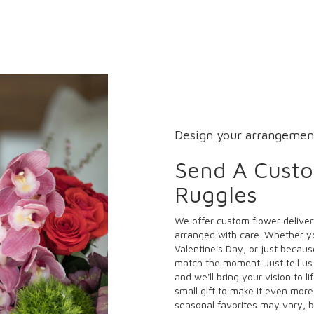
Design your arrangemen
Send A Cust
Ruggles
We offer custom flower deliver
arranged with care. Whether yo
Valentine's Day, or just becaus
match the moment. Just tell us 
and we'll bring your vision to l
small gift to make it even more
seasonal favorites may vary, b