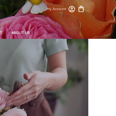
My Account
T
ABOUT US