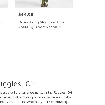
$64.95
X
Dozen Long Stemmed Pink
Roses By BloomNation™
uggles, OH
r bespoke floral arrangements in the Ruggles, OH
stled amidst picturesque countryside and just a
indley State Park. Whether you're celebrating a