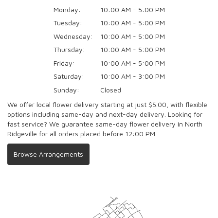
Monday:
10:00 AM - 5:00 PM
Tuesday:
10:00 AM - 5:00 PM
Wednesday:
10:00 AM - 5:00 PM
Thursday:
10:00 AM - 5:00 PM
Friday:
10:00 AM - 5:00 PM
Saturday:
10:00 AM - 3:00 PM
Sunday:
Closed
We offer local flower delivery starting at just $5.00, with flexible
options including same-day and next-day delivery. Looking for
fast service? We guarantee same-day flower delivery in North
Ridgeville for all orders placed before 12:00 PM.
Browse Arrangements