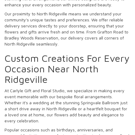
enhance your every occasion with personalized beauty.
Our proximity to North Ridgeville means we understand your
community's unique tastes and preferences. We offer reliable
delivery services directly to your doorstep, ensuring that your
flowers and gifts arrive fresh and on time. From Grafton Road to
Bradley Woods Reservation, our delivery covers all corners of
North Ridgeville seamlessly.
Custom Creations For Every
Occasion Near North
Ridgeville
At Carlyle Gift and Floral Studio, we specialize in making every
event memorable with our bespoke floral arrangements.
Whether it's a wedding at the stunning Springvale Ballroom just
a short drive away in North Ridgeville or a heartfelt bouquet for
a loved one at home, our flowers add beauty and elegance to
every celebration.
Popular occasions such as birthdays, anniversaries, and