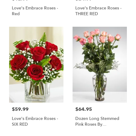
Love's Embrace Roses -
Love's Embrace Roses -
Red
THREE RED
$59.99
$64.95
Love's Embrace Roses -
Dozen Long Stemmed
SIX RED
Pink Roses By
BloomNation™