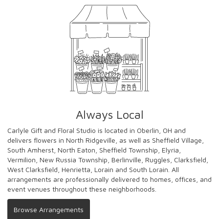
Always Local
Carlyle Gift and Floral Studio is located in Oberlin, OH and
delivers flowers in North Ridgeville, as well as
Sheffield Village
,
South Amherst
,
North Eaton
,
Sheffield Township
,
Elyria
,
Vermilion
,
New Russia Township
,
Berlinville
,
Ruggles
,
Clarksfield
,
West Clarksfield
,
Henrietta
,
Lorain
and
South Lorain
. All
arrangements are professionally delivered to homes, offices, and
event venues throughout these neighborhoods.
Browse Arrangements