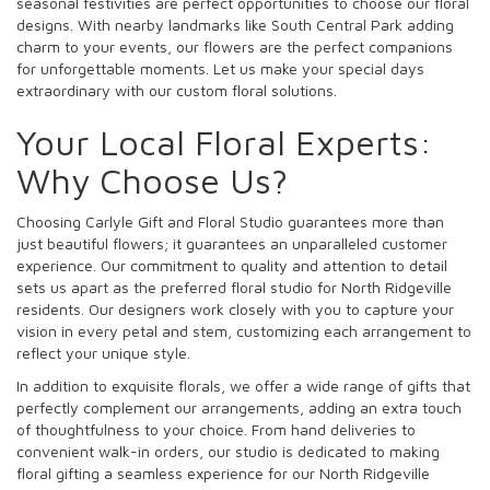
seasonal festivities are perfect opportunities to choose our floral
designs. With nearby landmarks like South Central Park adding
charm to your events, our flowers are the perfect companions
for unforgettable moments. Let us make your special days
extraordinary with our custom floral solutions.
Your Local Floral Experts:
Why Choose Us?
Choosing Carlyle Gift and Floral Studio guarantees more than
just beautiful flowers; it guarantees an unparalleled customer
experience. Our commitment to quality and attention to detail
sets us apart as the preferred floral studio for North Ridgeville
residents. Our designers work closely with you to capture your
vision in every petal and stem, customizing each arrangement to
reflect your unique style.
In addition to exquisite florals, we offer a wide range of gifts that
perfectly complement our arrangements, adding an extra touch
of thoughtfulness to your choice. From hand deliveries to
convenient walk-in orders, our studio is dedicated to making
floral gifting a seamless experience for our North Ridgeville