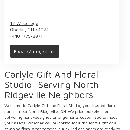
17 W. College
Oberlin,
OH
44074
(440) 775-3871
Browse Arrangements
Carlyle Gift And Floral
Studio: Serving North
Ridgeville Neighbors
Welcome to Carlyle Gift and Floral Studio, your trusted floral
partner near North Ridgeville, OH. We pride ourselves on
delivering hand-designed arrangements customized to meet
your needs. Whether you're looking for a thoughtful gift or a
stunning floral arrangement, our skilled designers are ready to