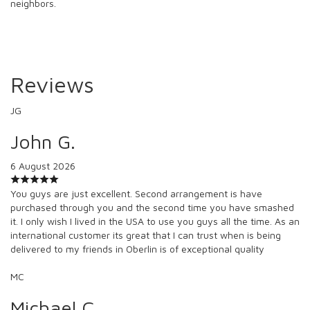
neighbors.
Reviews
JG
John G.
6 August 2026
You guys are just excellent. Second arrangement is have
purchased through you and the second time you have smashed
it. I only wish I lived in the USA to use you guys all the time. As an
international customer its great that I can trust when is being
delivered to my friends in Oberlin is of exceptional quality
MC
Michael C.