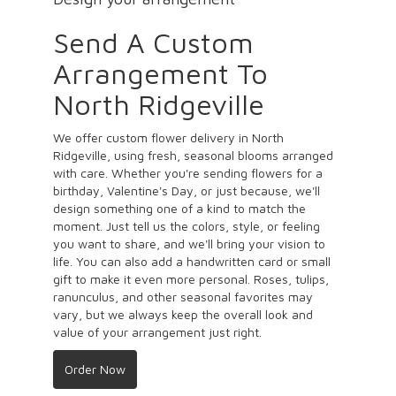
Send A Custom
Arrangement To
North Ridgeville
We offer custom flower delivery in North
Ridgeville, using fresh, seasonal blooms arranged
with care. Whether you're sending flowers for a
birthday, Valentine's Day, or just because, we'll
design something one of a kind to match the
moment. Just tell us the colors, style, or feeling
you want to share, and we'll bring your vision to
life. You can also add a handwritten card or small
gift to make it even more personal. Roses, tulips,
ranunculus, and other seasonal favorites may
vary, but we always keep the overall look and
value of your arrangement just right.
Order Now