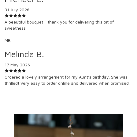
31 July 2026
A beautiful bouquet - thank you for delivering this bit of
sweetness.
MB
Melinda B.
17 May 2026
Ordered a lovely arrangement for my Aunt’s birthday. She was
thrilled! Very easy to order online and delivered when promised.