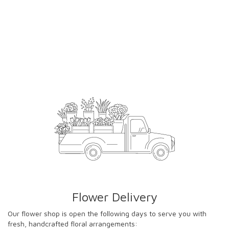
Flower Delivery
Our flower shop is open the following days to serve you with
fresh, handcrafted floral arrangements: