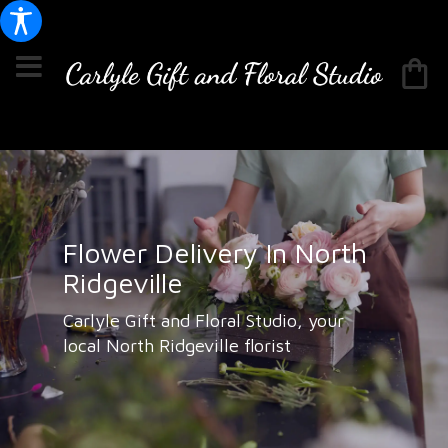
Flower Delivery In North
Ridgeville
Carlyle Gift and Floral Studio, your
local North Ridgeville florist