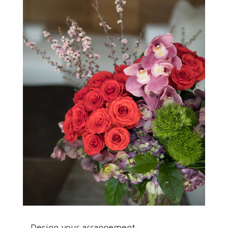
Design your arrangement