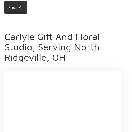
Shop All
Carlyle Gift And Floral
Studio, Serving North
Ridgeville, OH