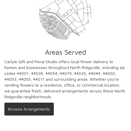
Areas Served
Carlyle Gift and Floral Studio offers local flower delivery to
homes and businesses throughout North Ridgeville, including zip
codes 44001, 44039, 44054, 44074, 44035, 44044, 44050,
44053, 44055, 44011 and surrounding areas. Whether you're
sending flowers to a residence, office, or commercial location,
we guarantee fresh, delivered arrangements across these North
Ridgeville neighborhoods.
Browse Arrangements