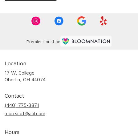
Premier florist on
Location
17 W. College
(link
Oberlin, OH 44074
opens
in
Contact
a
new
(440) 775-3871
window)
morrscot@aol.com
Hours