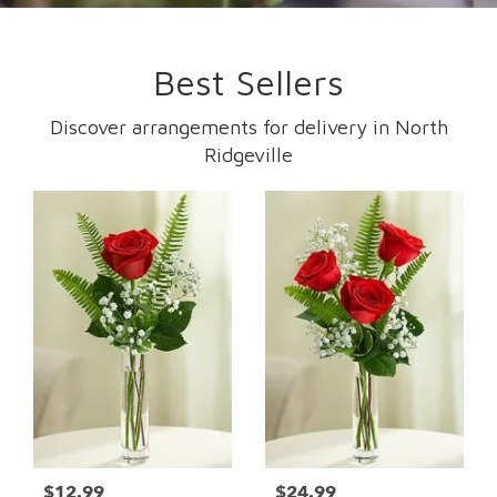
Best Sellers
Discover arrangements for delivery in North
Ridgeville
$12.99
$24.99