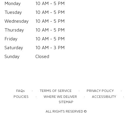
Monday
10 AM - 5 PM
Tuesday
10 AM - 5 PM
Wednesday
10 AM - 5 PM
Thursday
10 AM - 5 PM
Friday
10 AM - 5 PM
Saturday
10 AM - 3 PM
Sunday
Closed
·
·
·
FAQs
TERMS OF SERVICE
PRIVACY POLICY
·
·
·
POLICIES
WHERE WE DELIVER
ACCESSIBILITY
SITEMAP
ALL RIGHTS RESERVED ©